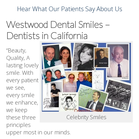
Hear What Our Patients Say About Us
Westwood Dental Smiles –
Dentists in California
“Beauty,
Quality, A
lasting lovely
smile. With
every patient
we see,
every smile
we enhance,
we keep
Celebrity Smiles
these three
principles
upper most in our minds.