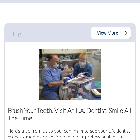
Blog
View More
Brush Your Teeth, Visit An L.A. Dentist, Smile All
The Time
Here’s a tip from us to you: coming in to see your L.A. dentist
every six months or so, for one of our professional teeth