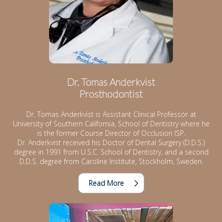
Dr. Tomas Anderkvist
Prosthodontist
Dr. Tomas Anderkvist is Assistant Clinical Professor at
University of Southern California, School of Dentistry where he
is the former Course Director of Occlusion ISP.
Dr. Anderkvist received his Doctor of Dental Surgery (D.D.S.)
degree in 1991 from U.S.C. School of Dentistry, and a second
D.D.S. degree from Caroline Institute, Stockholm, Sweden.
Read More