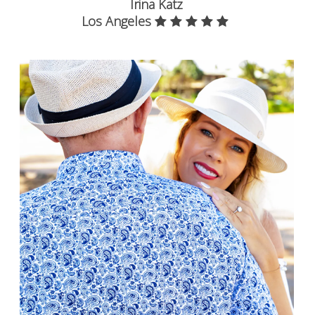
Irina Katz
Los Angeles