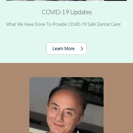
COVID-19 Updates
What We Have Done To Provide COVID-19 Safe Dental Care!
Learn More