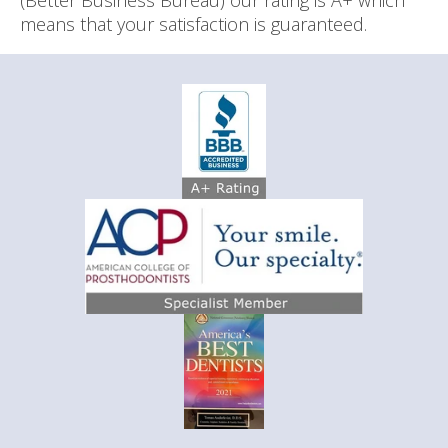
(Better Business Bureau) our rating is A+ which
means that your satisfaction is guaranteed.