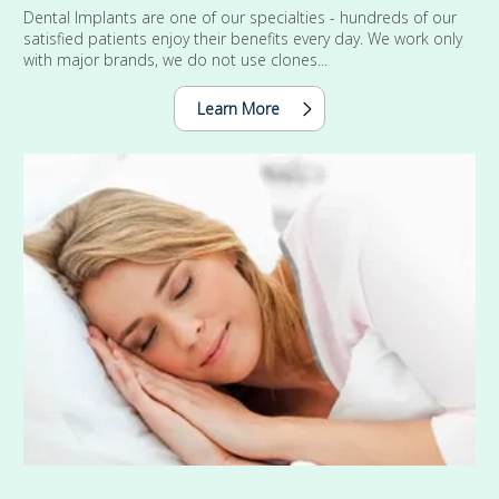
Dental Implants are one of our specialties - hundreds of our
satisfied patients enjoy their benefits every day. We work only
with major brands, we do not use clones...
Learn More