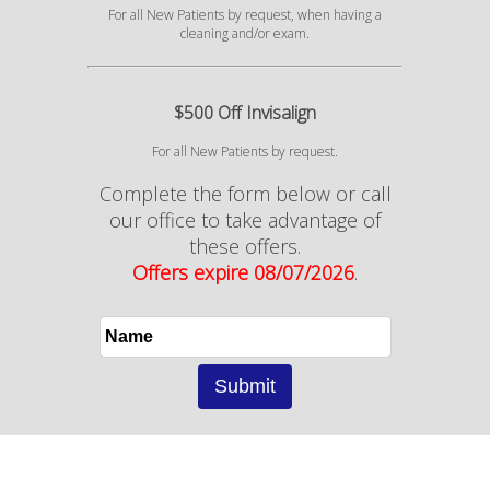
For all New Patients by request, when having a
cleaning and/or exam.
$500 Off Invisalign
For all New Patients by request.
Complete the form below or call
our office to take advantage of
these offers.
Offers expire 08/07/2026
.