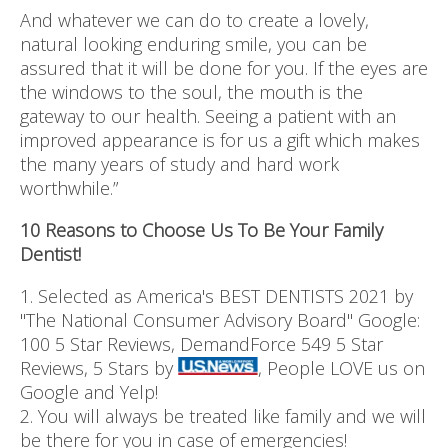
And whatever we can do to create a lovely,
natural looking enduring smile, you can be
assured that it will be done for you. If the eyes are
the windows to the soul, the mouth is the
gateway to our health. Seeing a patient with an
improved appearance is for us a gift which makes
the many years of study and hard work
worthwhile.”
10 Reasons to Choose Us To Be Your Family
Dentist!
1. Selected as America's BEST DENTISTS 2021 by
"The National Consumer Advisory Board" Google:
100 5 Star Reviews, DemandForce 549 5 Star
Reviews, 5 Stars by
, People LOVE us on
Google and Yelp!
2. You will always be treated like family and we will
be there for you in case of emergencies!