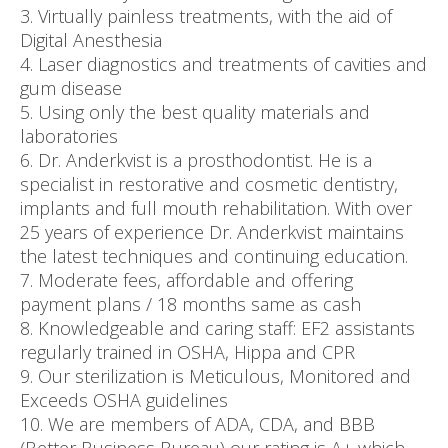
3. Virtually painless treatments, with the aid of
Digital Anesthesia
4. Laser diagnostics and treatments of cavities and
gum disease
5. Using only the best quality materials and
laboratories
6. Dr. Anderkvist is a prosthodontist. He is a
specialist in restorative and cosmetic dentistry,
implants and full mouth rehabilitation. With over
25 years of experience Dr. Anderkvist maintains
the latest techniques and continuing education.
7. Moderate fees, affordable and offering
payment plans / 18 months same as cash
8. Knowledgeable and caring staff: EF2 assistants
regularly trained in OSHA, Hippa and CPR
9. Our sterilization is Meticulous, Monitored and
Exceeds OSHA guidelines
10. We are members of ADA, CDA, and BBB