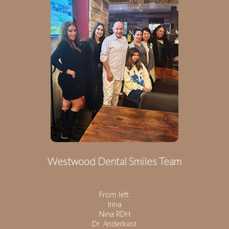
Westwood Dental Smiles Team
From left:
Irina
Nina RDH
Dr. Anderkvist