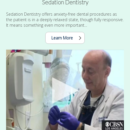
Sedation Dentistry
Sedation Dentistry offers anxiety-free dental procedures as
the patient is in a deeply relaxed state, though fully responsive.
It means something even more important...
Learn More