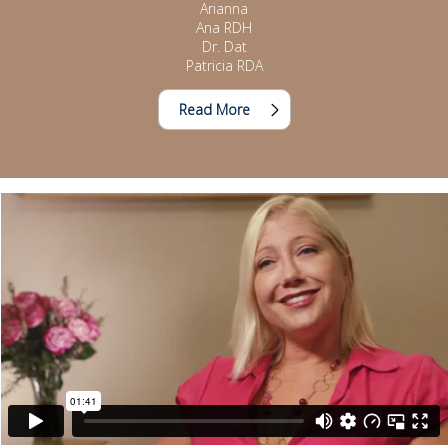
Arianna
Ana RDH
Dr. Dat
Patricia RDA
Read More