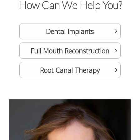
How Can We Help You?
Dental Implants
Full Mouth Reconstruction
Root Canal Therapy