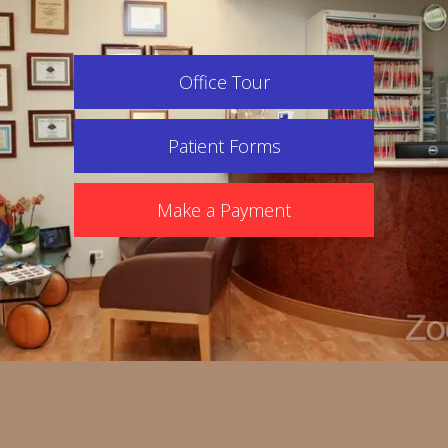
Office Tour
Patient Forms
Make a Payment