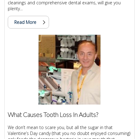
cleanings and comprehensive dental exams, will give you
plenty...
Read More
What Causes Tooth Loss In Adults?
We don’t mean to scare you, but all the sugar in that
Valentine’s Day candy (that you no doubt enjoyed consuming)