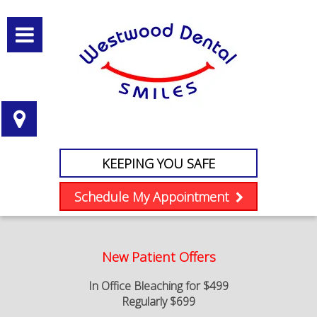
KEEPING YOU SAFE
Schedule My Appointment
New Patient Offers
In Office Bleaching for $499
Regularly $699