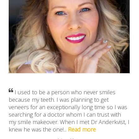
I used to be a person who never smiles
because my teeth. I was planning to get
veneers for an exceptionally long time so I was
searching for a doctor whom I can trust with
my smile makeover. When I met Dr Anderkvist, I
knew he was the one!
...
Read more