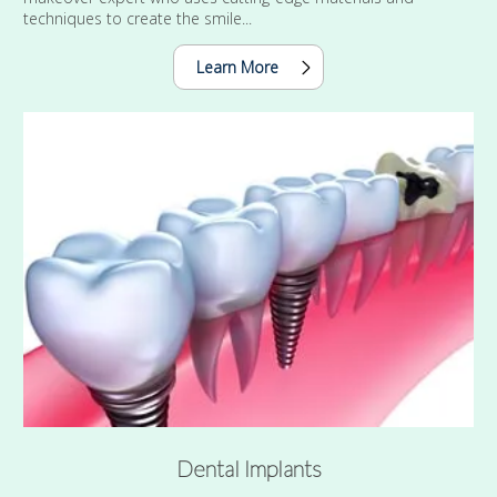
techniques to create the smile...
Learn More
Dental Implants