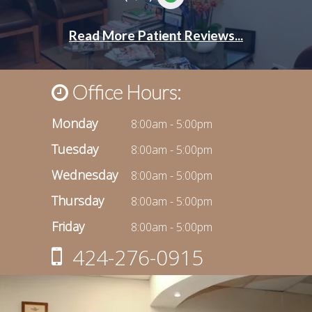
Office Hours:
Monday
8:00am - 5:00pm
Tuesday
8:00am - 5:00pm
Wednesday
8:00am - 5:00pm
Thursday
8:00am - 5:00pm
Friday
8:00am - 5:00pm
424-276-0915