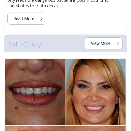
only feeds the dangerous bacteria in your mouth that
contributes to tooth decay...
Read More
Smile Gallery
View More