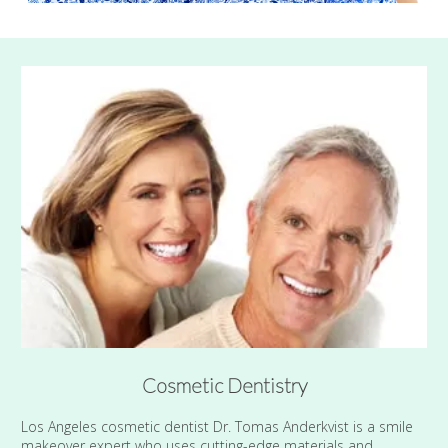
Cosmetic Dentistry
Los Angeles cosmetic dentist Dr. Tomas Anderkvist is a smile
makeover expert who uses cutting-edge materials and