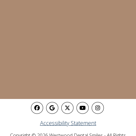
Accessibility Statement
Copyright © 2026 Westwood Dental Smiles - All Rights