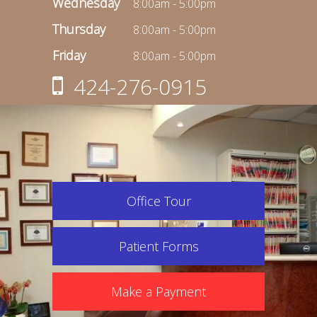
Wednesday
8:00am - 5:00pm
Thursday
8:00am - 5:00pm
Friday
8:00am - 5:00pm
424-276-0915
Office Tour
Patient Forms
Make a Payment