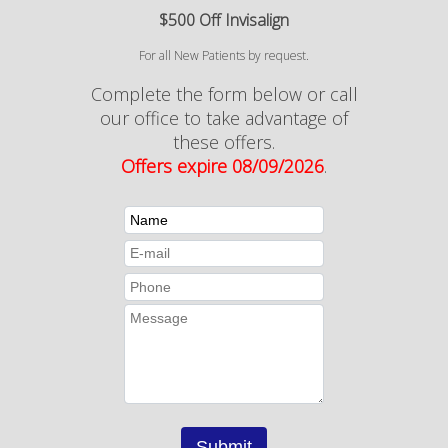
$500 Off Invisalign
For all New Patients by request.
Complete the form below or call
our office to take advantage of
these offers.
Offers expire 08/09/2026
.