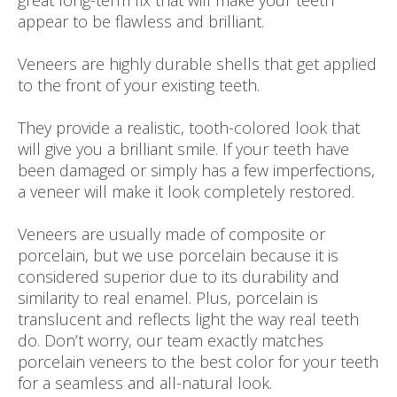
great long-term fix that will make your teeth
appear to be flawless and brilliant.
Veneers are highly durable shells that get applied
to the front of your existing teeth.
They provide a realistic, tooth-colored look that
will give you a brilliant smile. If your teeth have
been damaged or simply has a few imperfections,
a veneer will make it look completely restored.
Veneers are usually made of composite or
porcelain, but we use porcelain because it is
considered superior due to its durability and
similarity to real enamel. Plus, porcelain is
translucent and reflects light the way real teeth
do. Don’t worry, our team exactly matches
porcelain veneers to the best color for your teeth
for a seamless and all-natural look.