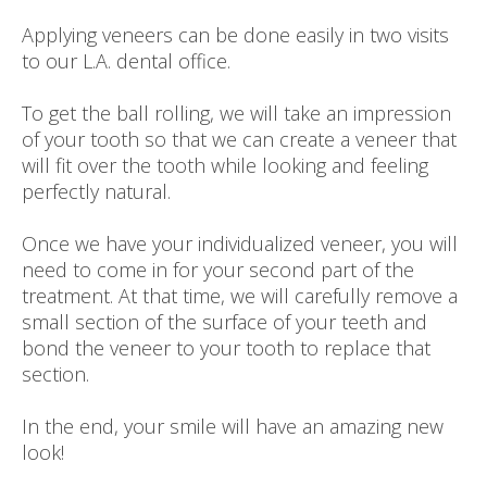
Applying veneers can be done easily in two visits
to our L.A. dental office.
To get the ball rolling, we will take an impression
of your tooth so that we can create a veneer that
will fit over the tooth while looking and feeling
perfectly natural.
Once we have your individualized veneer, you will
need to come in for your second part of the
treatment. At that time, we will carefully remove a
small section of the surface of your teeth and
bond the veneer to your tooth to replace that
section.
In the end, your smile will have an amazing new
look!