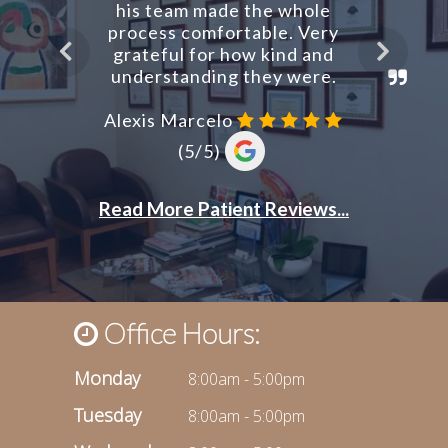
Office Hours:
Monday
8:00am - 5:00pm
Tuesday
8:00am - 5:00pm