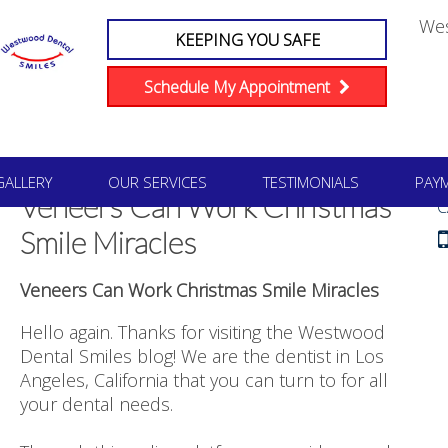
We
KEEPING YOU SAFE
Schedule My Appointment
#1
GALLERY
OUR SERVICES
TESTIMONIALS
PAY
Veneers Can Work Christmas
C
Smile Miracles
Veneers Can Work Christmas Smile Miracles
Hello again. Thanks for visiting the Westwood
Dental Smiles blog! We are the dentist in Los
Angeles, California that you can turn to for all
your dental needs.