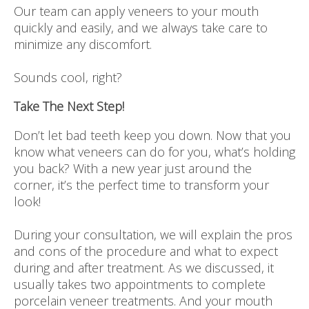
Our team can apply veneers to your mouth
quickly and easily, and we always take care to
minimize any discomfort.
Sounds cool, right?
Take The Next Step!
Don’t let bad teeth keep you down. Now that you
know what veneers can do for you, what’s holding
you back? With a new year just around the
corner, it’s the perfect time to transform your
look!
During your consultation, we will explain the pros
and cons of the procedure and what to expect
during and after treatment. As we discussed, it
usually takes two appointments to complete
porcelain veneer treatments. And your mouth