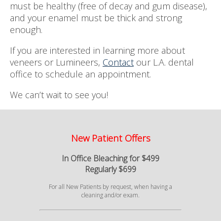
must be healthy (free of decay and gum disease),
and your enamel must be thick and strong
enough.
If you are interested in learning more about
veneers or Lumineers,
Contact
our L.A. dental
office to schedule an appointment.
We can’t wait to see you!
New Patient Offers
In Office Bleaching for $499
Regularly $699
For all New Patients by request, when having a
cleaning and/or exam.