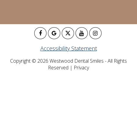
Accessibility Statement
Copyright © 2026 Westwood Dental Smiles - All Rights
Reserved |
Privacy