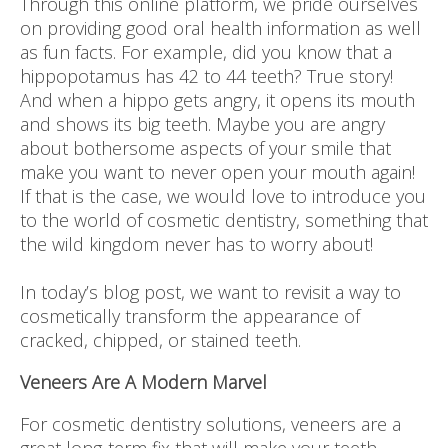
Through this online platform, we pride ourselves
on providing good oral health information as well
as fun facts. For example, did you know that a
hippopotamus has 42 to 44 teeth? True story!
And when a hippo gets angry, it opens its mouth
and shows its big teeth. Maybe you are angry
about bothersome aspects of your smile that
make you want to never open your mouth again!
If that is the case, we would love to introduce you
to the world of cosmetic dentistry, something that
the wild kingdom never has to worry about!
In today’s blog post, we want to revisit a way to
cosmetically transform the appearance of
cracked, chipped, or stained teeth.
Veneers Are A Modern Marvel
For cosmetic dentistry solutions, veneers are a