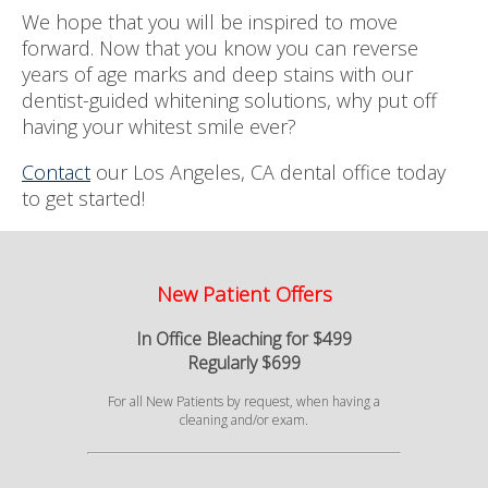
We hope that you will be inspired to move
forward. Now that you know you can reverse
years of age marks and deep stains with our
dentist-guided whitening solutions, why put off
having your whitest smile ever?
Contact
our Los Angeles, CA dental office today
to get started!
New Patient Offers
In Office Bleaching for $499
Regularly $699
For all New Patients by request, when having a
cleaning and/or exam.