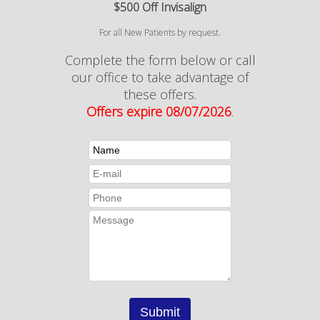
$500 Off Invisalign
For all New Patients by request.
Complete the form below or call
our office to take advantage of
these offers.
Offers expire 08/07/2026
.