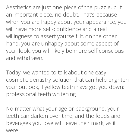
Aesthetics are just one piece of the puzzle, but
an important piece, no doubt. That’s because
when you are happy about your appearance, you
will have more self-confidence and a real
willingness to assert yourself. If, on the other
hand, you are unhappy about some aspect of
your look, you will likely be more self-conscious
and withdrawn.
Today, we wanted to talk about one easy
cosmetic dentistry solution that can help brighten
your outlook, if yellow teeth have got you down:
professional teeth whitening.
No matter what your age or background, your
teeth can darken over time, and the foods and
beverages you love will leave their mark, as it
were.