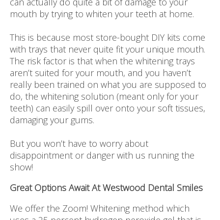
can actually do quite a bit of damage to your
mouth by trying to whiten your teeth at home.
This is because most store-bought DIY kits come
with trays that never quite fit your unique mouth.
The risk factor is that when the whitening trays
aren’t suited for your mouth, and you haven’t
really been trained on what you are supposed to
do, the whitening solution (meant only for your
teeth) can easily spill over onto your soft tissues,
damaging your gums.
But you won’t have to worry about
disappointment or danger with us running the
show!
Great Options Await At Westwood Dental Smiles
We offer the Zoom! Whitening method which