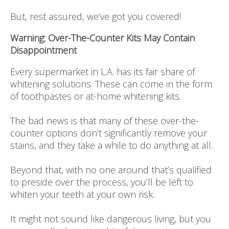
But, rest assured, we’ve got you covered!
Warning: Over-The-Counter Kits May Contain
Disappointment
Every supermarket in L.A. has its fair share of
whitening solutions. These can come in the form
of toothpastes or at-home whitening kits.
The bad news is that many of these over-the-
counter options don’t significantly remove your
stains, and they take a while to do anything at all.
Beyond that, with no one around that’s qualified
to preside over the process, you’ll be left to
whiten your teeth at your own risk.
It might not sound like dangerous living, but you