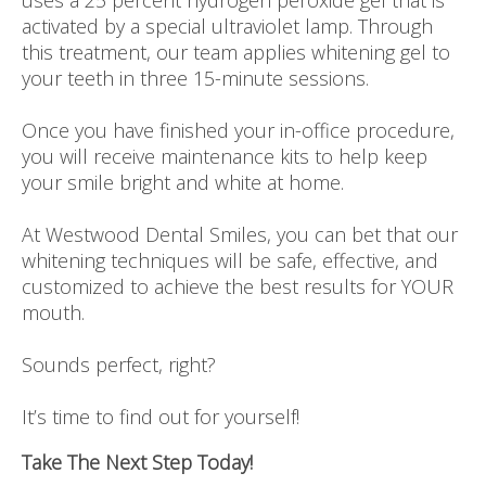
uses a 25 percent hydrogen peroxide gel that is
activated by a special ultraviolet lamp. Through
this treatment, our team applies whitening gel to
your teeth in three 15-minute sessions.
Once you have finished your in-office procedure,
you will receive maintenance kits to help keep
your smile bright and white at home.
At Westwood Dental Smiles, you can bet that our
whitening techniques will be safe, effective, and
customized to achieve the best results for YOUR
mouth.
Sounds perfect, right?
It’s time to find out for yourself!
Take The Next Step Today!