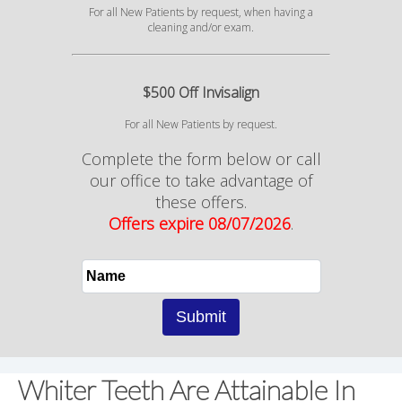
For all New Patients by request, when having a
cleaning and/or exam.
$500 Off Invisalign
For all New Patients by request.
Complete the form below or call
our office to take advantage of
these offers.
Offers expire 08/07/2026
.
Whiter Teeth Are Attainable In