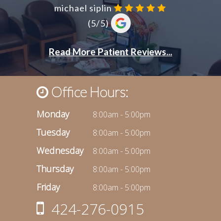
Office Hours:
Monday
8:00am - 5:00pm
Tuesday
8:00am - 5:00pm
Wednesday
8:00am - 5:00pm
Thursday
8:00am - 5:00pm
Friday
8:00am - 5:00pm
424-276-0915