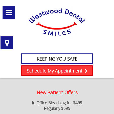
KEEPING YOU SAFE
Schedule My Appointment
New Patient Offers
In Office Bleaching for $499
Regularly $699