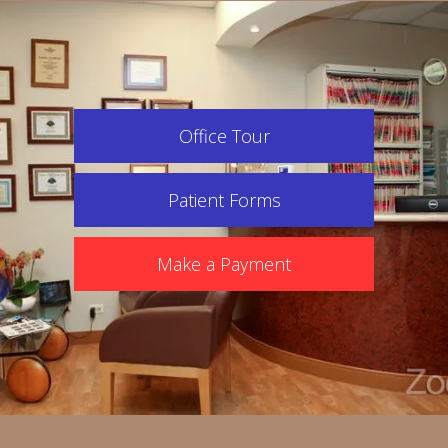
Office Tour
Patient Forms
Make a Payment