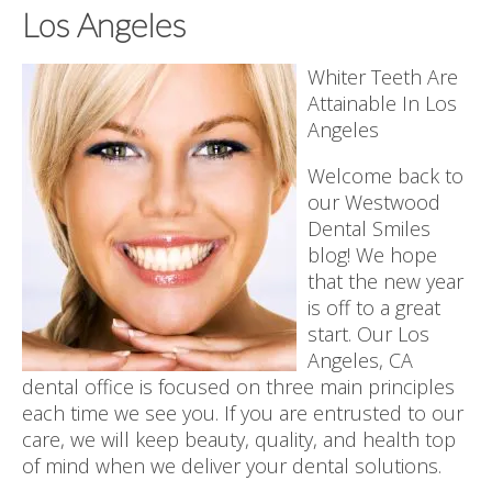
Los Angeles
Whiter Teeth Are
Attainable In Los
Angeles
Welcome back to
our Westwood
Dental Smiles
blog! We hope
that the new year
is off to a great
start. Our Los
Angeles, CA
dental office is focused on three main principles
each time we see you. If you are entrusted to our
care, we will keep beauty, quality, and health top
of mind when we deliver your dental solutions.