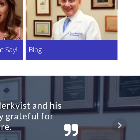
t Say!
Blog