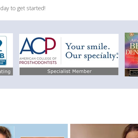
day to get started!