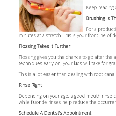
Keep reading 
Brushing Is T
For a producti
minutes at a stretch. This is your frontline of 
Flossing Takes It Further
Flossing gives you the chance to go after the 
techniques early on, your kids will take for gran
This is a lot easier than dealing with root can
Rinse Right
Depending on your age, a good mouth rinse can
while fluoride rinses help reduce the occurren
Schedule A Dentist’s Appointment