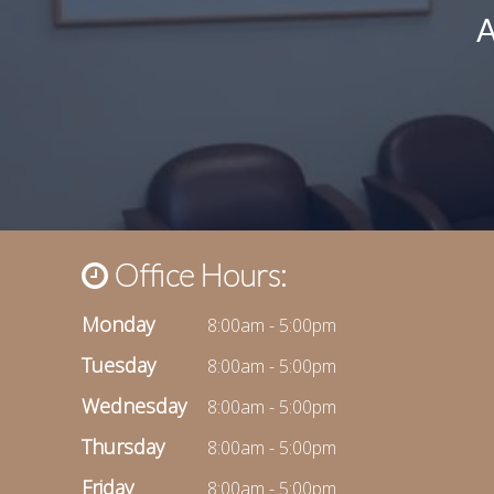
Office Hours:
Monday
8:00am - 5:00pm
Tuesday
8:00am - 5:00pm
Wednesday
8:00am - 5:00pm
Thursday
8:00am - 5:00pm
Friday
8:00am - 5:00pm