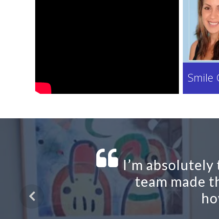
Smile 