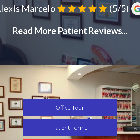
Office Tour
Patient Forms