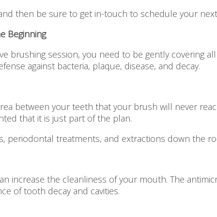
and then be sure to get in-touch to schedule your nex
he Beginning
ve brushing session, you need to be gently covering all
defense against bacteria, plaque, disease, and decay.
area between your teeth that your brush will never reac
ted that it is just part of the plan.
als, periodontal treatments, and extractions down the ro
 increase the cleanliness of your mouth. The antimicrob
ce of tooth decay and cavities.