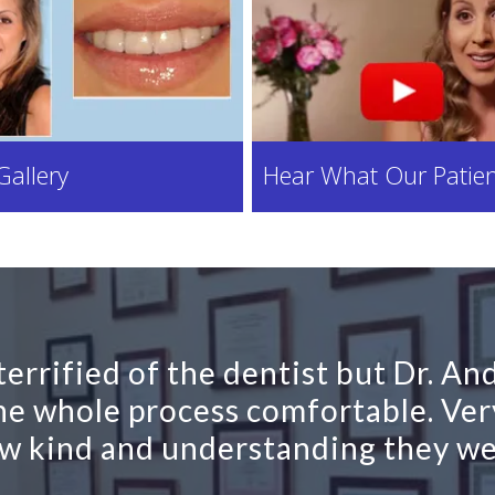
Gallery
Hear What Our Patien