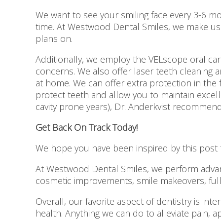
We want to see your smiling face every 3-6 mo
time. At Westwood Dental Smiles, we make use 
plans on.
Additionally, we employ the VELscope oral ca
concerns. We also offer laser teeth cleaning an
at home. We can offer extra protection in the 
protect teeth and allow you to maintain excel
cavity prone years), Dr. Anderkvist recommend
Get Back On Track Today!
We hope you have been inspired by this post t
At Westwood Dental Smiles, we perform advanc
cosmetic improvements, smile makeovers, full m
Overall, our favorite aspect of dentistry is int
health. Anything we can do to alleviate pain, 