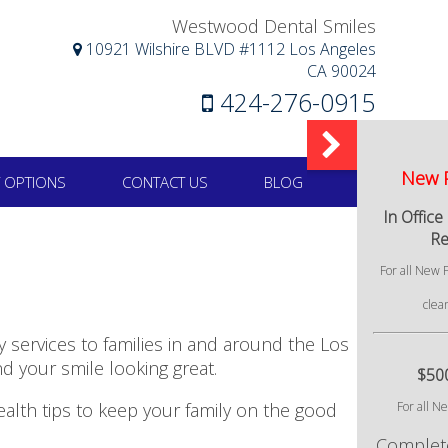
Westwood Dental Smiles
10921 Wilshire BLVD #1112 Los Angeles
CA 90024
424-276-0915
 OPTIONS
CONTACT US
BLOG
services to families in and around the Los
d your smile looking great.
ealth tips to keep your family on the good