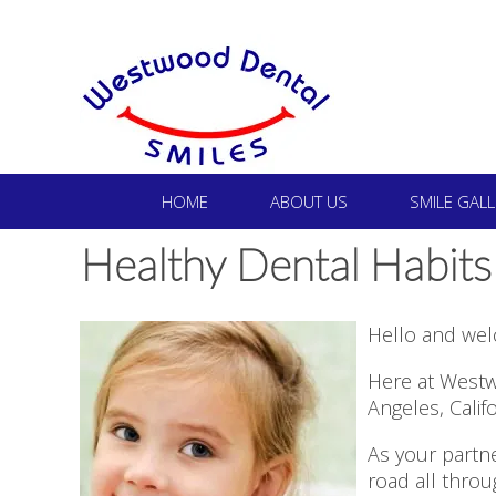
HOME
ABOUT US
SMILE GALL
Healthy Dental Habits
Hello and wel
Here at Westw
Angeles, Calif
As your partne
road all thro