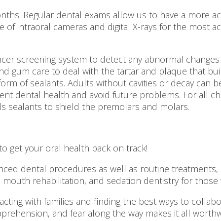
nths. Regular dental exams allow us to have a more accu
of intraoral cameras and digital X-rays for the most a
ncer screening system to detect any abnormal changes 
d gum care to deal with the tartar and plaque that build
form of sealants. Adults without cavities or decay can 
lent dental health and avoid future problems. For all c
s sealants to shield the premolars and molars.
o get your oral health back on track!
ed dental procedures as well as routine treatments, pr
outh rehabilitation, and sedation dentistry for those w
eracting with families and finding the best ways to colla
apprehension, and fear along the way makes it all worthw