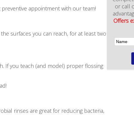
New Patient Offer
t preventive appointment with our team!
 the surfaces you can reach, for at least two
h. If you teach (and model) proper flossing
ad!
ial rinses are great for reducing bacteria,