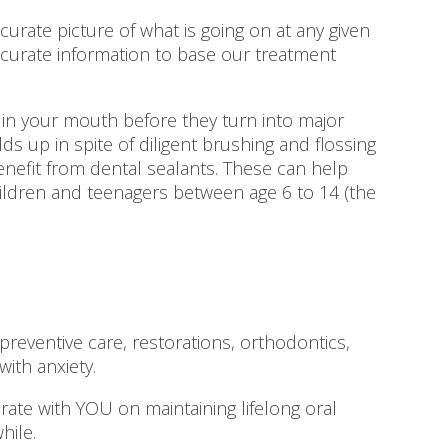
rate picture of what is going on at any given
ccurate information to base our treatment
in your mouth before they turn into major
s up in spite of diligent brushing and flossing
benefit from dental sealants. These can help
hildren and teenagers between age 6 to 14 (the
eventive care, restorations, orthodontics,
ith anxiety.
borate with YOU on maintaining lifelong oral
hile.