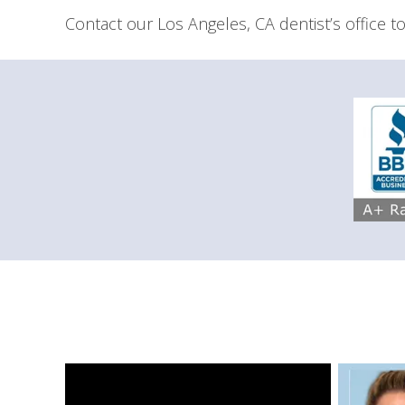
Contact our Los Angeles, CA dentist’s office to