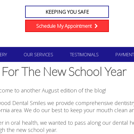
KEEPING YOU SAFE
Schedule My Appointment
ERY
OUR SERVICES
TESTIMONIALS
PAYMENT
 For The New School Year
come to another August edition of the blog!
ood Dental Smiles we provide comprehensive dentistry 
ornia area. We do our best to keep your mouth clean an
r in oral health, we wanted to pass along our dental h
ugh the new school year.