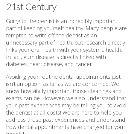
21st Century
Going to the dentist is an incredibly important
part of keeping yourself healthy. Many people are
tempted to write off the dentist as an
unnecessary part of health, but research directly
links your oral health with your systemic health.
In fact, gum disease is directly linked with
diabetes, heart disease, and cancer.
Avoiding your routine dental appointments just
isn’t an option, as far as we are concerned. We
know how vitally important those cleanings and
exams can be. However, we also understand that
your past experiences may be telling you to avoid
the dentist at all costs! We are here to help you
address those past experiences and understand
how dental appointments have changed for your