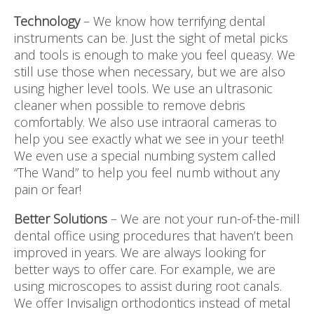
Technology
– We know how terrifying dental
instruments can be. Just the sight of metal picks
and tools is enough to make you feel queasy. We
still use those when necessary, but we are also
using higher level tools. We use an ultrasonic
cleaner when possible to remove debris
comfortably. We also use intraoral cameras to
help you see exactly what we see in your teeth!
We even use a special numbing system called
“The Wand” to help you feel numb without any
pain or fear!
Better Solutions
– We are not your run-of-the-mill
dental office using procedures that haven’t been
improved in years. We are always looking for
better ways to offer care. For example, we are
using microscopes to assist during root canals.
We offer Invisalign orthodontics instead of metal