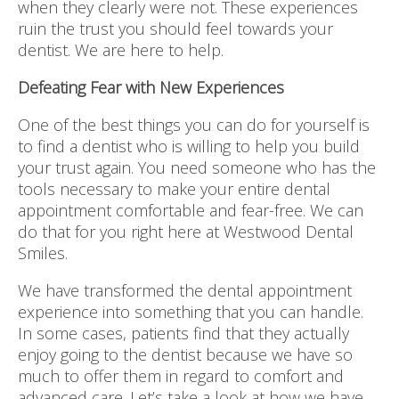
when they clearly were not. These experiences
ruin the trust you should feel towards your
dentist. We are here to help.
Defeating Fear with New Experiences
One of the best things you can do for yourself is
to find a dentist who is willing to help you build
your trust again. You need someone who has the
tools necessary to make your entire dental
appointment comfortable and fear-free. We can
do that for you right here at Westwood Dental
Smiles.
We have transformed the dental appointment
experience into something that you can handle.
In some cases, patients find that they actually
enjoy going to the dentist because we have so
much to offer them in regard to comfort and
advanced care. Let’s take a look at how we have