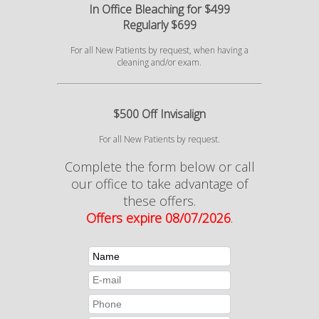
In Office Bleaching for $499
Regularly $699
For all New Patients by request, when having a
cleaning and/or exam.
$500 Off Invisalign
For all New Patients by request.
Complete the form below or call
our office to take advantage of
these offers.
Offers expire 08/07/2026
.