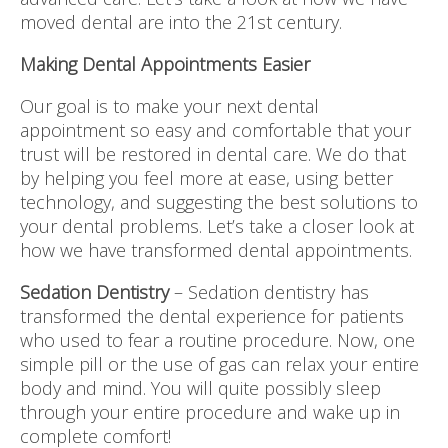
moved dental are into the 21st century.
Making Dental Appointments Easier
Our goal is to make your next dental
appointment so easy and comfortable that your
trust will be restored in dental care. We do that
by helping you feel more at ease, using better
technology, and suggesting the best solutions to
your dental problems. Let’s take a closer look at
how we have transformed dental appointments.
Sedation Dentistry
– Sedation dentistry has
transformed the dental experience for patients
who used to fear a routine procedure. Now, one
simple pill or the use of gas can relax your entire
body and mind. You will quite possibly sleep
through your entire procedure and wake up in
complete comfort!