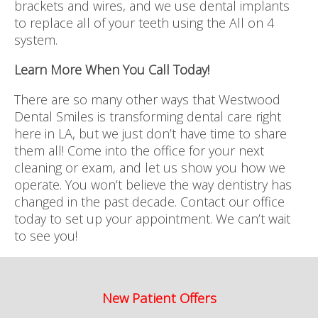
brackets and wires, and we use dental implants
to replace all of your teeth using the All on 4
system.
Learn More When You Call Today!
There are so many other ways that Westwood
Dental Smiles is transforming dental care right
here in LA, but we just don’t have time to share
them all! Come into the office for your next
cleaning or exam, and let us show you how we
operate. You won’t believe the way dentistry has
changed in the past decade. Contact our office
today to set up your appointment. We can’t wait
to see you!
New Patient Offers