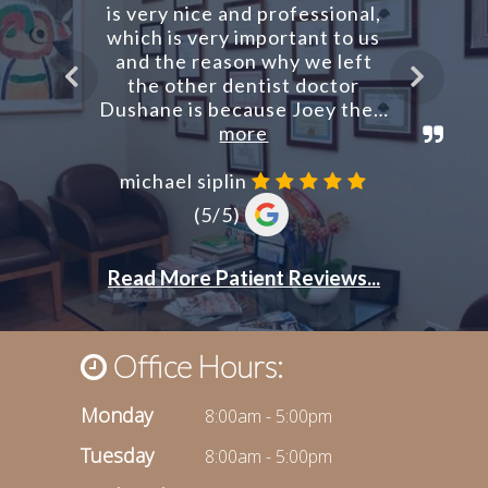
Office Hours:
Monday
8:00am - 5:00pm
Tuesday
8:00am - 5:00pm