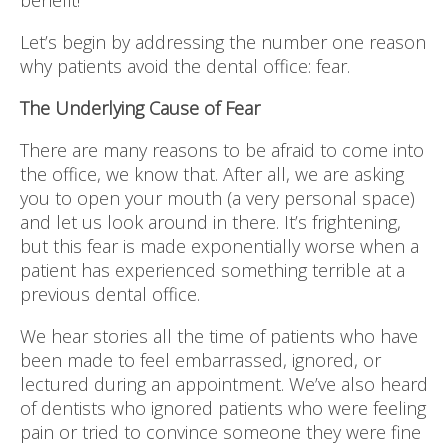
benefit!
Let’s begin by addressing the number one reason
why patients avoid the dental office: fear.
The Underlying Cause of Fear
There are many reasons to be afraid to come into
the office, we know that. After all, we are asking
you to open your mouth (a very personal space)
and let us look around in there. It’s frightening,
but this fear is made exponentially worse when a
patient has experienced something terrible at a
previous dental office.
We hear stories all the time of patients who have
been made to feel embarrassed, ignored, or
lectured during an appointment. We’ve also heard
of dentists who ignored patients who were feeling
pain or tried to convince someone they were fine