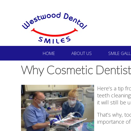
HOME
ABOUT US
SMILE GALL
Why Cosmetic Dentistr
Here’s a tip f
teeth cleaning
it will still b
That’s why, t
importance of 