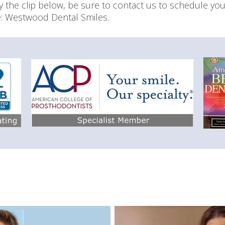
oy the clip below, be sure to contact us to schedule yo
ce: Westwood Dental Smiles.