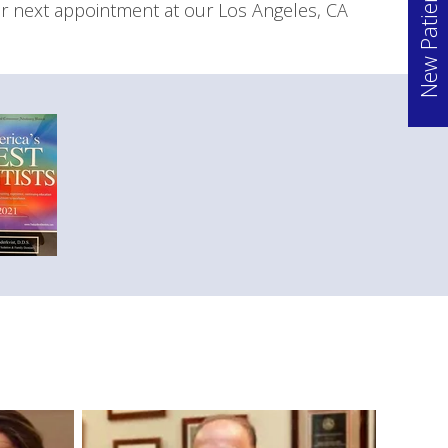
New Patient Offer
ur next appointment at our Los Angeles, CA