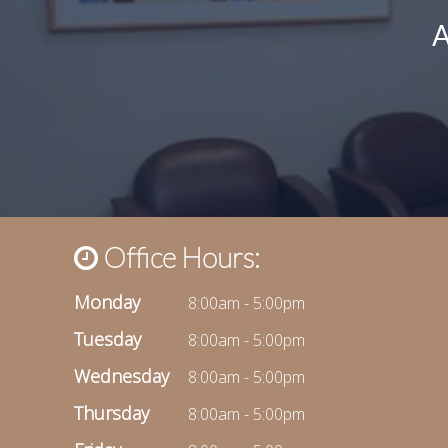
Office Hours:
Monday
8:00am - 5:00pm
Tuesday
8:00am - 5:00pm
Wednesday
8:00am - 5:00pm
Thursday
8:00am - 5:00pm