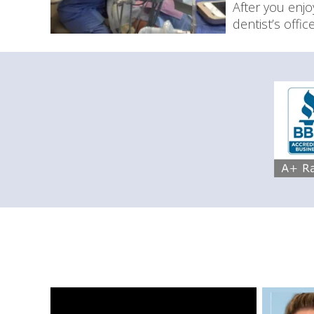
After you enj
dentist’s offi