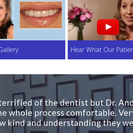
Gallery
Hear What Our Patien