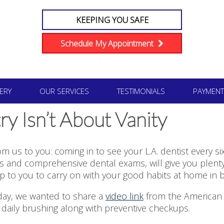
KEEPING YOU SAFE
Schedule My Appointment
ERY
OUR SERVICES
TESTIMONIALS
PAYMENT
y Isn’t About Vanity
rom us to you: coming in to see your L.A. dentist every 
s and comprehensive dental exams, will give you plenty 
e up to you to carry on with your good habits at home in b
oday, we wanted to share a
video link
from the American D
daily brushing along with preventive checkups.