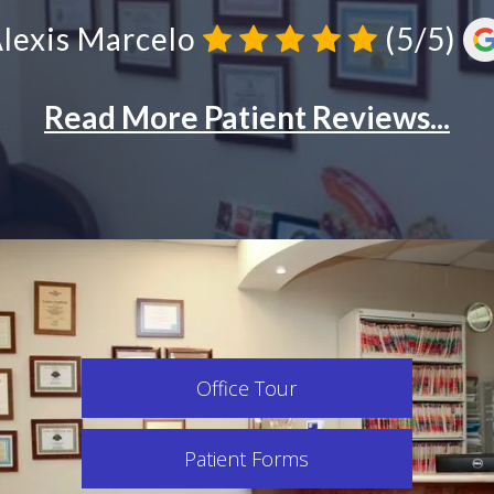
Office Tour
Patient Forms