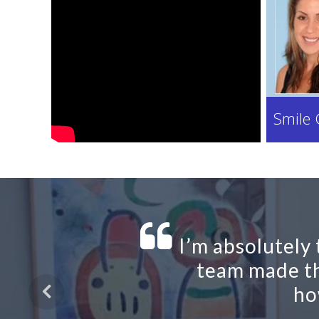
Smile 