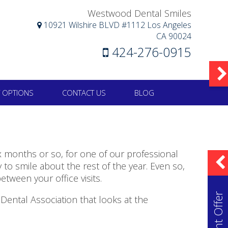
Westwood Dental Smiles
10921 Wilshire BLVD #1112 Los Angeles
CA 90024
424-276-0915
 OPTIONS
CONTACT US
BLOG
six months or so, for one of our professional
to smile about the rest of the year. Even so,
etween your office visits.
ental Association that looks at the