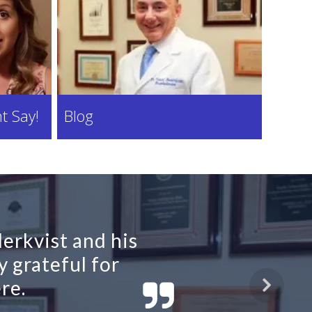
t Say!
Blog