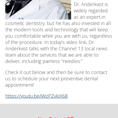
Dr. Anderkvist is
widely regarded
as an expert in
cosmetic dentistry, but he has also invested in all
the modern tools and technology that will keep
you comfortable while you are with us, regardless
of the procedure. In today’s video link, Dr.
Anderkvist talks with the Channel 13 local news
team about the services that we are able to
deliver, including painless “needles.”
Check it out below and then be sure to contact
us to schedule your next preventive dental
appointment!
https://youtu.be/iWzPZvkIX68