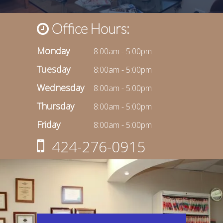
Office Hours:
Monday
8:00am - 5:00pm
Tuesday
8:00am - 5:00pm
Wednesday
8:00am - 5:00pm
Thursday
8:00am - 5:00pm
Friday
8:00am - 5:00pm
424-276-0915