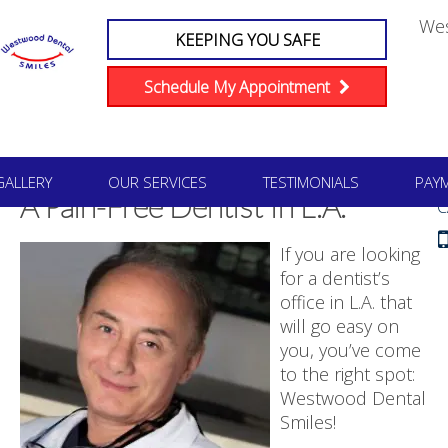
We
KEEPING YOU SAFE
Schedule My Appointment
#1
GALLERY
OUR SERVICES
TESTIMONIALS
PAY
A Pain-Free Dentist In L.A.
C
If you are looking
for a dentist’s
office in L.A. that
will go easy on
you, you’ve come
to the right spot:
Westwood Dental
Smiles!