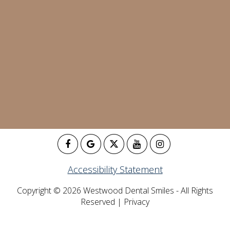
Accessibility Statement
Copyright © 2026 Westwood Dental Smiles - All Rights
Reserved |
Privacy