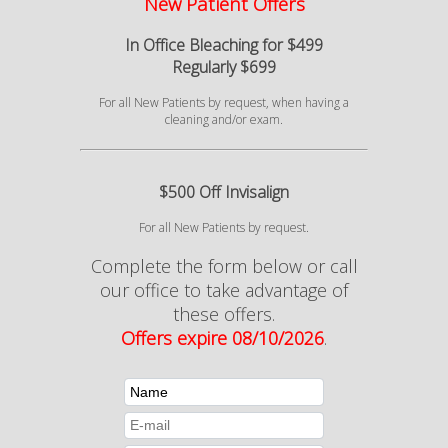
New Patient Offers
In Office Bleaching for $499
Regularly $699
For all New Patients by request, when having a
cleaning and/or exam.
$500 Off Invisalign
For all New Patients by request.
Complete the form below or call
our office to take advantage of
these offers.
Offers expire 08/10/2026
.