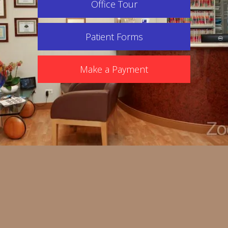
Office Tour
Patient Forms
Make a Payment